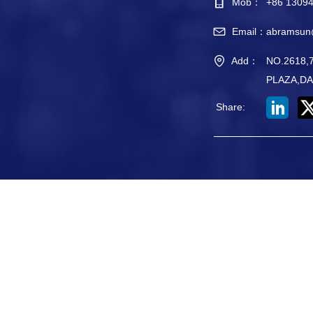
Mob：
+86 1309
Email：
abramsun
Add：
NO.2618
PLAZA,DA
Share
: