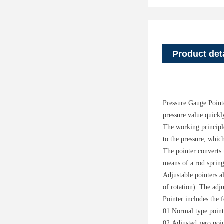
Product det
Pressure Gauge Pointe
pressure value quickly
The working principle
to the pressure, which
The pointer converts 
means of a rod spring
Adjustable pointers a
of rotation). The adj
Pointer includes the 
01.Normal type point
02.Adjusted zero poi