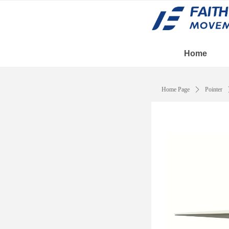
Home
Home Page
ꄲ
Pointer