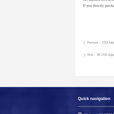
If you directly purc
Previous：
1224 Adju
ꄴ
Next：
HC1165 Adjus
ꄲ
Quick navigation