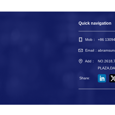
Quick navigation
Mob：
+86 1309
Email：
abramsun
Add：
NO.2618
PLAZA,DA
Share
: