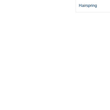
Hairspring