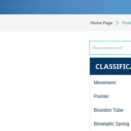
Home Page
Prod
ꄲ
CLASSIFI
Movement
Pointer
Bourdon Tube
Bimetallic Spring