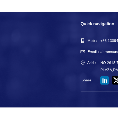
Quick navigation
Mob：
+86 1309
Email：
abramsun
Add：
NO.2618
PLAZA,DA
Share
: