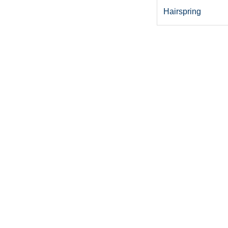
Hairspring