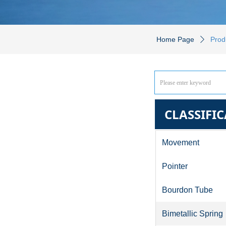
Home Page
Prod
ꄲ
CLASSIFI
Movement
Pointer
Bourdon Tube
Bimetallic Spring